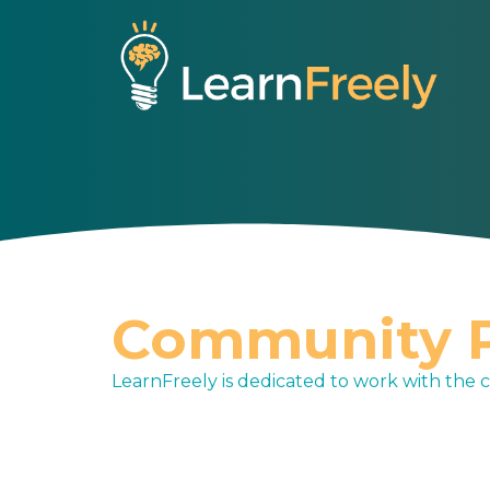
S
k
i
p
t
o
c
o
n
t
e
Community P
n
t
LearnFreely is dedicated to work with the 