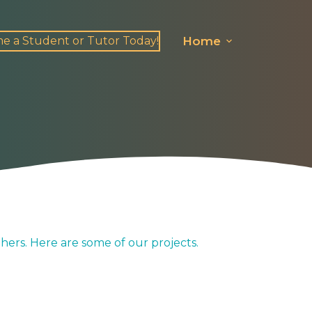
e a Student or Tutor Today!
Home
hers. Here are some of our projects.