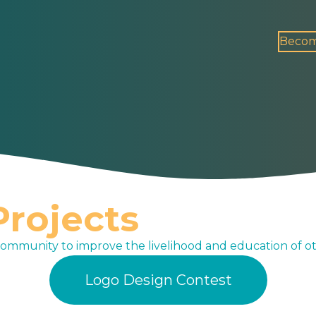
Becom
rojects
community to improve the livelihood and education of ot
Logo Design Contest